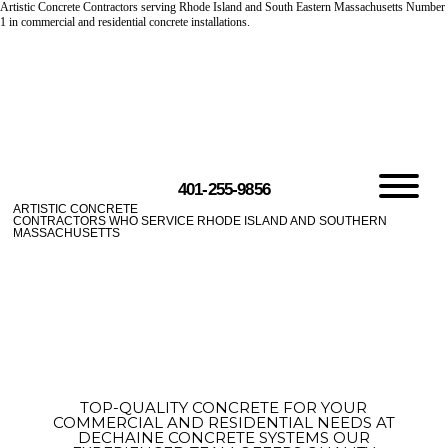
Artistic Concrete Contractors serving Rhode Island and South Eastern Massachusetts Number
1 in commercial and residential concrete installations.
401-255-9856
ARTISTIC CONCRETE
CONTRACTORS WHO SERVICE RHODE ISLAND AND SOUTHERN
MASSACHUSETTS
TOP-QUALITY CONCRETE FOR YOUR
COMMERCIAL AND RESIDENTIAL NEEDS AT
DECHAINE CONCRETE SYSTEMS OUR