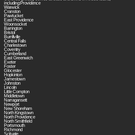
including:Providence
Warwick
Cranston
Pawtucket
East Providence
Woonsocket
Barrington
Bristol
Burrillville
Central Falls
Charlestown
Coventry
Cumberland
East Greenwich
Exeter
Foster
Glocester
Hopkinton
Jamestown
Johnston
Lincoln
Little Compton
Middletown
Narragansett
Newport
New Shoreham
North Kingstown
North Providence
North Smithfield
Portsmouth
Richmond
Scituate