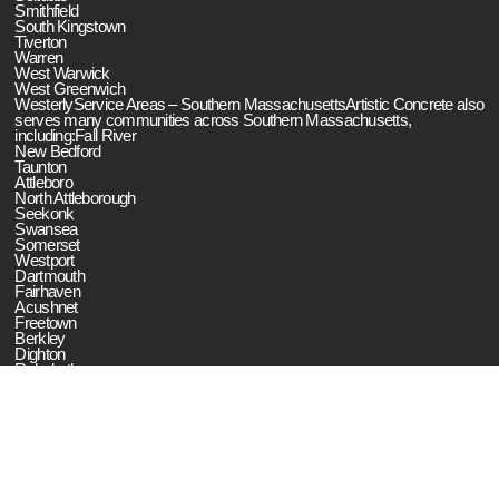
Smithfield
South Kingstown
Tiverton
Warren
West Warwick
West Greenwich
WesterlyService Areas – Southern MassachusettsArtistic Concrete also
serves many communities across Southern Massachusetts,
including:Fall River
New Bedford
Taunton
Attleboro
North Attleborough
Seekonk
Swansea
Somerset
Westport
Dartmouth
Fairhaven
Acushnet
Freetown
Berkley
Dighton
Rehoboth
Raynham
Norton
Mansfield
Easton
Artistic Concrete