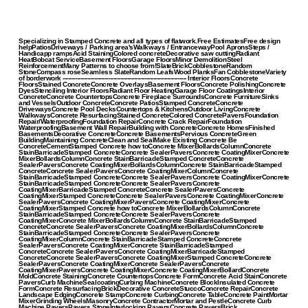
Specializing in Stamped Concrete and all types of flatwork.Free EstimatesFree design
helpPatiosDriveways / Parking area'sWalkways / EntrancewayPool ApronsSteps /
Handicapp rampsAcid StainingColored concreteDecorative saw cuttingRadiant
HeatBobcat ServiceBasement FloorsGarage FloorsMinor DemolitionSteel
ReinforcementMany Patterns to choose from!SlateBrickCobblestoneRandom
StoneCompass roseSeamless SlateRandom LeafsWood PlanksFan CobblestoneVariety
of borderwork ----------------------------------------------------------------------- Interior FloorsConcrete
FloorsStained ConcreteConcrete OverlaysBasement FloorsConcrete PolishingConcrete
DyesStenciling Interior FloorsRadiant Floor HeatingGarage Floor CoatingsInterior
ConcreteConcrete CountertopsConcrete Fireplace SurroundsConcrete FurnitureSinks
and VesselsOutdoor ConcreteConcrete PatiosStamped ConcreteConcrete
DrivewaysConcrete Pool DecksCountertops & KitchensOutdoor LivingConcrete
WalkwaysConcrete ResurfacingStained ConcreteColored ConcretePaversFoundation
Repair/WaterproofingFoundation RepairConcrete Crack RepairFoundation
WaterproofingBasement Wall RepairBuilding with ConcreteConcrete HomesFinished
BasementsDecorative ConcreteConcrete BasementsPervious ConcreteGreen
BuildingMaintaining ConcreteClean and SealMake Existing Concrete Be
ConcreteCementStamped Concrete how toConcrete MixerBollardsColumnConcrete
StainBarricadeStamped ConcreteConcrete SealerPaversConcrete CoatingMixerConcrete
MixerBollardsColumnConcrete StainBarricadeStamped ConcreteConcrete
SealerPaversConcrete CoatingMixerBollardsColumnConcrete StainBarricadeStamped
ConcreteConcrete SealerPaversConcrete CoatingMixerColumnConcrete
StainBarricadeStamped ConcreteConcrete SealerPaversConcrete CoatingMixerConcrete
StainBarricadeStamped ConcreteConcrete SealerPaversConcrete
CoatingMixerBarricadeStamped ConcreteConcrete SealerPaversConcrete
CoatingMixerStamped ConcreteConcrete SealerPaversConcrete CoatingMixerConcrete
SealerPaversConcrete CoatingMixerPaversConcrete CoatingMixerConcrete
CoatingMixerStamped Concrete how toConcrete MixerBollardsColumnConcrete
StainBarricadeStamped ConcreteConcrete SealerPaversConcrete
CoatingMixerConcrete MixerBollardsColumnConcrete StainBarricadeStamped
ConcreteConcrete SealerPaversConcrete CoatingMixerBollardsColumnConcrete
StainBarricadeStamped ConcreteConcrete SealerPaversConcrete
CoatingMixerColumnConcrete StainBarricadeStamped ConcreteConcrete
SealerPaversConcrete CoatingMixerConcrete StainBarricadeStamped
ConcreteConcrete SealerPaversConcrete CoatingMixerBarricadeStamped
ConcreteConcrete SealerPaversConcrete CoatingMixerStamped ConcreteConcrete
SealerPaversConcrete CoatingMixerConcrete SealerPaversConcrete
CoatingMixerPaversConcrete CoatingMixerConcrete CoatingMixerBollardConcrete
MoldConcrete StainingConcrete CountertopsConcrete FormConcrete Acid StainConcrete
PaversCurb MachineSealcoatingCurbing MachineConcrete BlockInsulated Concrete
FormConcrete ResurfacingBrickDecorative ConcreteStuccoConcrete RepairConcrete
Landscape EdgingConcrete StampConcrete CurbingConcrete TableConcrete PaintMortar
MixerGrinding WheelsMasonryConcrete ContractorMortar and PestleConcrete Curb
Machine PaversPavers StoneInterlocking PaversConcrete PaversBrick