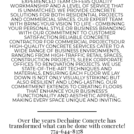
EXPERIENCED TEAM OFFERS QUALITY
WORKMANSHIP AND A LEVEL OF SERVICE THAT
IS UNMATCHED. WE PROVIDE CONCRETE
SOLUTIONS FOR BOTH RESIDENTIAL PROJECTS
AND COMMERCIAL SPACES. OUR EXPERT TEAM
WITH BRING YOUR VISION TO LIFE - COMBINING
YOUR PERSONAL STYLE OR BUSINESS BRANDING
WITH OUR COMMITMENT TO CUSTOMER
SATISFACTION.RELIABLE CONCRETE
CONTRACTOR FOR COMMERCIAL PROJECTSOUR
HIGH-QUALITY CONCRETE SERVICES CATER TO A
WIDE RANGE OF BUSINESS ENVIRONMENTS,
RANGING FROM HIGH-TRAFFIC RETAIL SPACES,
CONSTRUCTION PROJECTS, SLEEK CORPORATE
OFFICES TO RENOVATION PROJECTS. WE USE
STATE-OF-THE-ART TECHNIQUES AND
MATERIALS, ENSURING EACH FLOOR WE LAY
DOWN IS NOT ONLY VISUALLY STRIKING BUT
ALSO RESILIENT AND LONG-LASTING. OUR
COMMITMENT EXTENDS TO CREATING FLOORS
THAT ENHANCE YOUR BUSINESS’S
FUNCTIONALITY AND AESTHETIC APPEAL,
MAKING EVERY SPACE UNIQUE AND INVITING.
Over the years Dechaine Concrete has
transformed what can be done with concrete!
774-644-8378