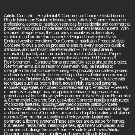
Artistic Concrete – Residential & Commercial Concrete Installation in
Rhode Island and Southern MassachusettsArtistic Concrete provides
professional concrete installation services for residential and commercial
properties throughout Rhode Island and Southern Massachusetts. With
decades of experience, the company specializes in decorative,
structural, and architectural concrete designed to withstand New
England weather conditions.Our Concrete Installation ProcessArtistic
Concrete follows a proven process to ensure every project is durable,
attractive, and built to last.Site Preparation – The project area is
excavated, graded, and compacted to create a stable base. Proper
drainage and gravel bases are installed when needed.Forming &
Reinforcement – Concrete forms are carefully set to shape the project.
Reinforcement such as rebar or wire mesh may be installed to
strengthen the slab.Concrete Pouring – High-quality concrete is poured
and evenly distributed to the correct depth for residential or commercial
applications.Finishing & Decorative Work – Surfaces are finished with
techniques such as broom finish, trowel finish, stamped patterns,
exposed aggregate, or colored concrete.Sealing & Protection – Sealers
or protective coatings may be applied to enhance appearance and
protect against freeze-thaw cycles common in New England.Residential
& Commercial Concrete ServicesArtistic Concrete installs a wide range
of concrete features, including:Stamped concrete patiosConcrete
drivewaysWalkways and sidewalksPool decks and pool apronsGarage
and basement floorsConcrete stairs and landingsDecorative and stained
concreteCommercial sidewalks and entrywaysIndustrial and
commercial flooring systemsThese services are available for homes,
businesses, restaurants, retail properties, apartment complexes, and
commercial buildings.Service Areas – Rhode Island TownsArtistic
Concrete proudly serves all cities and towns in Rhode Island,