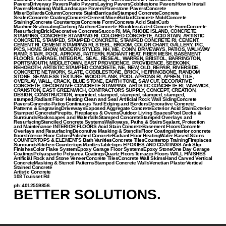
PaversDriveway PaversPatio PaversLaying PaversCobblestone PaversHow to Install
PaversRetaining WallLandscape PaversPavestone PaversConcrete
MixerBollardsColumnConcrete StainBarricadeStamped ConcreteConcrete
SealerConcrete CoatingConcreteCement MixerBollardConcrete MoldConcrete
StainingConcrete CountertopsConcrete FormConcrete Acid StainCurb
MachineSealcoatingCurbing MachineConcrete BlockInsulated Concrete FormConcrete
ResurfacingBrickDecorative ConcreteStucco RI, MA, RHODE ISLAND, CONCRETE
STAMPING, CONCRETE STAMPING RI, COLORED CONCRETE, ACID STAIN, ARTISTIC
CONCRETE, STAMPED, STAMPED CONCRETE, STAMPED CONCRETE RI, CEMENT,
CEMENT RI, CEMENT STAMPING RI, STEEL, BROOM, COLOR CHART, GALLERY, PIC,
PICS, HOME SHOW, MODERN STYLES, NH, ME, CONN, DRIVEWAYS, PATIOS, WALKWAY
RAMP, STAIR, POOL APRONS, PATTERN, RADIANT HEAT, FIBER MESH, BASEMENT
FLOORS, GARAGE, INTEGRAL, SEAL, RESEAL, WARREN, BRISTOL, BARRINGTON,
PORTSMOUTH, MIDDLETOWN, EAST PROVIDENCE, PROVIDENCE, SEEKONK,
REHOBOTH, ARTISTIC STAMPED CONCRETE, NE, NEW, OLD, REPAIR, RIVERSIDE,
CONCRETE NETWORK, SLATE, COBBLESTONE, BRICK, HERRINGBONE, RANDOM
STONE, SEAMLESS TEXTURE, WOOD PLANK, POOL APRONS RI, APREN, TILE,
OVERLAY, WALL, CRACK, BLUE STONE, EARTH TONE, SAW CUT, DECORATIVE
CONCRETE, DECORATIVE CONCRETE STAMPING, ARTISTIC CONCRETE RI, WARWICK,
CRANSTON, EAST GREENWICH, CONTRACTORS SUPPLY, CONCEPT, CREATION,
DESIGN, CONSTRUCTION, imprinted, stamped, stamped, stamped, stamped,
stamped,Radiant Floor Heating Clean and Seal Artificial Rock Wall SidingConcrete
PaversConcrete-PatiosContinuous Yard Edging and BordersDecorative Concrete
Patterns & EngravingDrivewaysExposed Aggregate ConcreteExterior Acid StainExterior
Stamped ConcreteFirepits, Fireplaces & OvensOutdoor Living SpacesPool Decks &
SurroundsRockscapes and WaterfallsStamped ConcreteStamped Overlays and
ResurfacingStenciled Concrete SystemsWalkways, Paths & StairsSealant, Protection
and Maintenance INTERIOR FLOORS Acid Stain ConcreteBasement FloorsConcrete
Overlays and ResurfacingDecorative Masking & StencilsFloor CoatingsInterior concrete
floorsInterior Floor ColorsPolished ConcreteRadiant Floor HeatingWater Based Stains
COUNTERTOPS & ELEMENTS Bath VanitiesConcrete TilesCountertop TrainingFireplaces
SurroundsKitchen CountertopsMantlesTabletops EPOXIES AND COATINGS Anti Slip
FinishesColor Flake SystemEpoxy Garage Floor SystemsEpoxy StoneOne Day Garage
CoatingsPolyaspartic Polyurea CoatingsQuartz FloorsTerrazzo Floors WALL FINISHES
Artificial Rock and Stone VeneerConcrete TilesConcrete Wall SkimsHand Carved Vertical
ConcreteMasking & Stencil PatternsStamped Concrete WallsVenetian PlasterVertical
Stained Concrete
Artistic Concrete
108 Touisset Rd
ph: 4012559856.
BETTER SOLUTIONS.