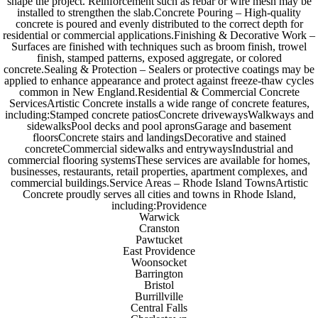
shape the project. Reinforcement such as rebar or wire mesh may be
installed to strengthen the slab.Concrete Pouring – High-quality
concrete is poured and evenly distributed to the correct depth for
residential or commercial applications.Finishing & Decorative Work –
Surfaces are finished with techniques such as broom finish, trowel
finish, stamped patterns, exposed aggregate, or colored
concrete.Sealing & Protection – Sealers or protective coatings may be
applied to enhance appearance and protect against freeze-thaw cycles
common in New England.Residential & Commercial Concrete
ServicesArtistic Concrete installs a wide range of concrete features,
including:Stamped concrete patiosConcrete drivewaysWalkways and
sidewalksPool decks and pool apronsGarage and basement
floorsConcrete stairs and landingsDecorative and stained
concreteCommercial sidewalks and entrywaysIndustrial and
commercial flooring systemsThese services are available for homes,
businesses, restaurants, retail properties, apartment complexes, and
commercial buildings.Service Areas – Rhode Island TownsArtistic
Concrete proudly serves all cities and towns in Rhode Island,
including:Providence
Warwick
Cranston
Pawtucket
East Providence
Woonsocket
Barrington
Bristol
Burrillville
Central Falls