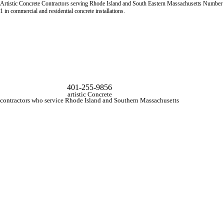
Artistic Concrete Contractors serving Rhode Island and South Eastern Massachusetts Number
1 in commercial and residential concrete installations.
401-255-9856
artistic Concrete
contractors who service Rhode Island and Southern Massachusetts