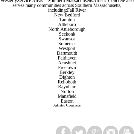
WesterlyService Areas – Southern MassachusettsArtistic Concrete also
serves many communities across Southern Massachusetts,
including:Fall River
New Bedford
Taunton
Attleboro
North Attleborough
Seekonk
Swansea
Somerset
Westport
Dartmouth
Fairhaven
Acushnet
Freetown
Berkley
Dighton
Rehoboth
Raynham
Norton
Mansfield
Easton
Artistic Concrete