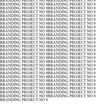
BRANDING PROJECT NO 9
BRANDING PROJECT NO 9
BRANDING PROJECT NO 9
BRANDING PROJECT NO 9
BRANDING PROJECT NO 9
BRANDING PROJECT NO 9
BRANDING PROJECT NO 9
BRANDING PROJECT NO 9
BRANDING PROJECT NO 9
BRANDING PROJECT NO 9
BRANDING PROJECT NO 9
BRANDING PROJECT NO 9
BRANDING PROJECT NO 9
BRANDING PROJECT NO 9
BRANDING PROJECT NO 9
BRANDING PROJECT NO 9
BRANDING PROJECT NO 9
BRANDING PROJECT NO 9
BRANDING PROJECT NO 9
BRANDING PROJECT NO 9
BRANDING PROJECT NO 9
BRANDING PROJECT NO 9
BRANDING PROJECT NO 9
BRANDING PROJECT NO 9
BRANDING PROJECT NO 9
BRANDING PROJECT NO 9
BRANDING PROJECT NO 9
BRANDING PROJECT NO 9
BRANDING PROJECT NO 9
BRANDING PROJECT NO 9
BRANDING PROJECT NO 9
BRANDING PROJECT NO 9
BRANDING PROJECT NO 9
BRANDING PROJECT NO 9
BRANDING PROJECT NO 9
BRANDING PROJECT NO 9
BRANDING PROJECT NO 9
BRANDING PROJECT NO 9
BRANDING PROJECT NO 9
BRANDING PROJECT NO 9
BRANDING PROJECT NO 9
BRANDING PROJECT NO 9
BRANDING PROJECT NO 9
BRANDING PROJECT NO 9
BRANDING PROJECT NO 9
BRANDING PROJECT NO 9
BRANDING PROJECT NO 9
BRANDING PROJECT NO 9
BRANDING PROJECT NO 9
BRANDING PROJECT NO 9
BRANDING PROJECT NO 9
BRANDING PROJECT NO 9
BRANDING PROJECT NO 9