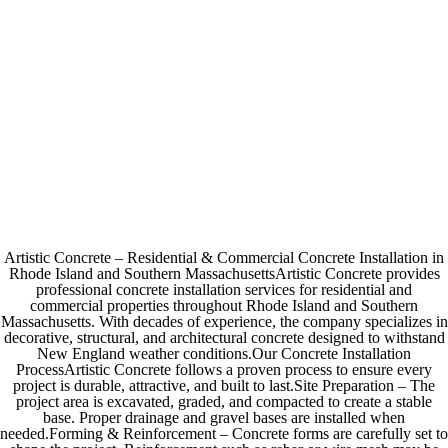
Artistic Concrete – Residential & Commercial Concrete Installation in
Rhode Island and Southern MassachusettsArtistic Concrete provides
professional concrete installation services for residential and
commercial properties throughout Rhode Island and Southern
Massachusetts. With decades of experience, the company specializes in
decorative, structural, and architectural concrete designed to withstand
New England weather conditions.Our Concrete Installation
ProcessArtistic Concrete follows a proven process to ensure every
project is durable, attractive, and built to last.Site Preparation – The
project area is excavated, graded, and compacted to create a stable
base. Proper drainage and gravel bases are installed when
needed.Forming & Reinforcement – Concrete forms are carefully set to