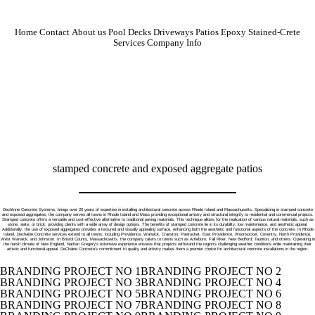
Home
Contact
About us
Pool Decks
Driveways
Patios
Epoxy
Stained-Crete
Services
Company Info
stamped concrete and exposed aggregate patios
DechInne Concrete Systems, brings over 20 years of expertise in installing architectural concrete across Rhode Island and Massachusetts. Specializing in stamped concrete
and exposed aggregates, the company serves all towns in Rhode Island and Mass providing exceptional artistry and structural integrity to residential and commercial projects.
Stamped concrete offers a versatile and cost-effective alternative to traditional paving materials. This technique allows for the replication of various natural materials, such as
stone, slate, or brick, providing clients with a wide array of design options. The benefits of stamped concrete lie in its durability, low maintenance, and aesthetic appeal.
Additionally, the use of exposed aggregates provides a textured and visually appealing surface, enhancing both the aesthetic and functional aspects of the concrete. In Rhode
Island, Dechaine Concrete services extend to all towns, including Providence, Warwick, Cranston, Pawtucket, East Providence, Woonsocket, Coventry, North Providence,
West Warwick, and Johnston. In Bristol County, Massachusetts, the company caters to towns such as Attleboro, Fall River, New Bedford, Taunton, and others. Operating in
the harsh climate of New England, Nathan Gregory's extensive experience ensures that projects withstand the region's challenging weather conditions while maintaining their
artistic and functional appeal. DeChaine Concrete's commitment to quality and artistry makes them a premier choice for architectural concrete installations in the region.
BRANDING PROJECT NO 1
BRANDING PROJECT NO 2
BRANDING PROJECT NO 3
BRANDING PROJECT NO 4
BRANDING PROJECT NO 5
BRANDING PROJECT NO 6
BRANDING PROJECT NO 7
BRANDING PROJECT NO 8