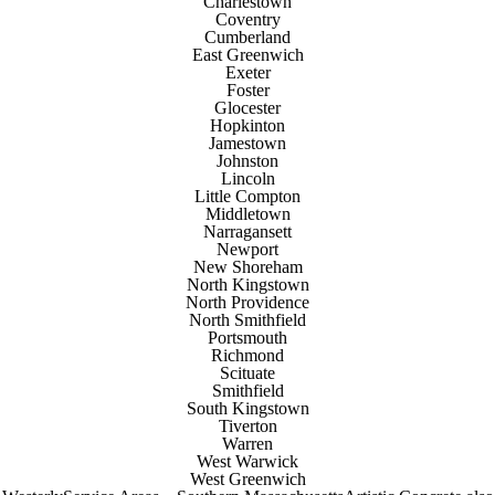
Charlestown
Coventry
Cumberland
East Greenwich
Exeter
Foster
Glocester
Hopkinton
Jamestown
Johnston
Lincoln
Little Compton
Middletown
Narragansett
Newport
New Shoreham
North Kingstown
North Providence
North Smithfield
Portsmouth
Richmond
Scituate
Smithfield
South Kingstown
Tiverton
Warren
West Warwick
West Greenwich